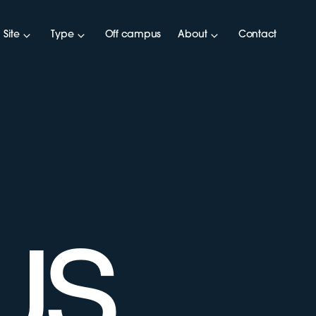
Site
Type
Off campus
About
Contact
US