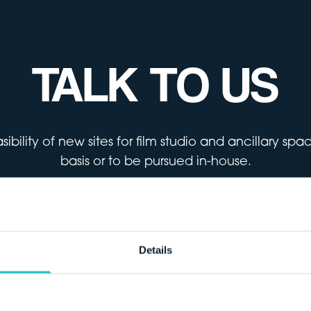
TALK TO US
ibility of new sites for film studio and ancillary sp
basis or to be pursued in-house.
Get in touch
Details