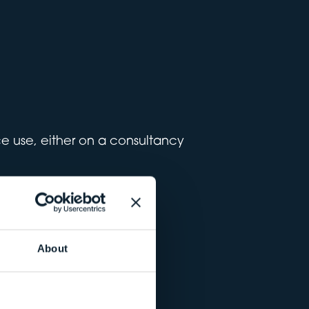
ace use, either on a consultancy
About