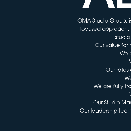
OMA Studio Group, is
focused approach. O
studio
Our value for 
We o
Our rates 
We
We are fully t
Our Studio Ma
Our leadership team