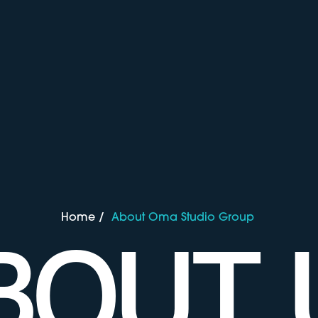
Home
/
About Oma Studio Group
BOUT 