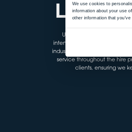
LOCATI
We use cookies to personalis
information about your use of
other information that you’ve
Under our agency model, est
intended for film and TV use; f
industrial development sites. 
service throughout the hire p
clients, ensuring we k