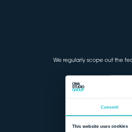
We regularly scope out the feas
Consent
This website uses cookies