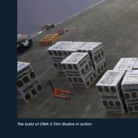
The build of OMA X Film Studios in action