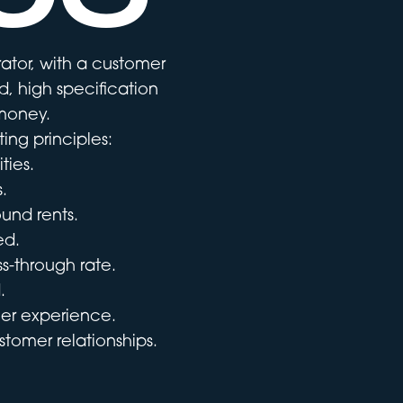
ator, with a customer
, high specification
 money.
ing principles:
ties.
.
ound rents.
ed.
s-through rate.
.
er experience.
tomer relationships.