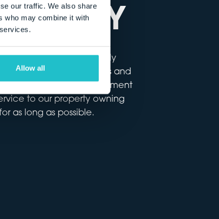
 AGENCY
se our traffic. We also share
ers who may combine it with
 services.
of property never originally
Allow all
buildings, to vacant offices and
ovide a full account management
service to our property owning
or as long as possible.