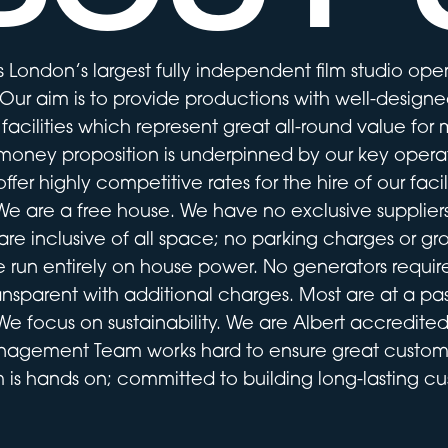
 London’s largest fully independent film studio oper
ur aim is to provide productions with well-designed
 facilities which represent great all-round value for
money proposition is underpinned by our key operat
ffer highly competitive rates for the hire of our facili
We are a free house. We have no exclusive suppliers
are inclusive of all space; no parking charges or gr
 run entirely on house power. No generators requir
ransparent with additional charges. Most are at a pas
We focus on sustainability. We are Albert accredited
nagement Team works hard to ensure great custom
 is hands on; committed to building long-lasting cus