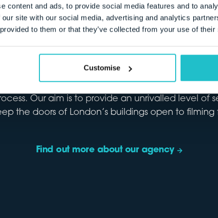
ON COLLECTIVE
e content and ads, to provide social media features and to analy
 our site with our social media, advertising and analytics partn
 provided to them or that they’ve collected from your use of their
ablished in 2007, we work with owners of all kinds 
Customise
rom lived-in homes, to operational and institutional 
We market each site for all types of filming and pr
rocess. Our aim is to provide an unrivalled level of 
eep the doors of London’s buildings open to filming f
Find out more about our agency