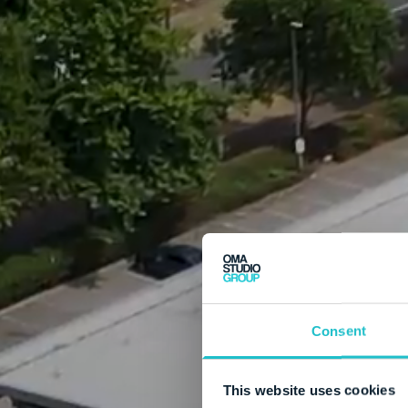
Consent
This website uses cookies