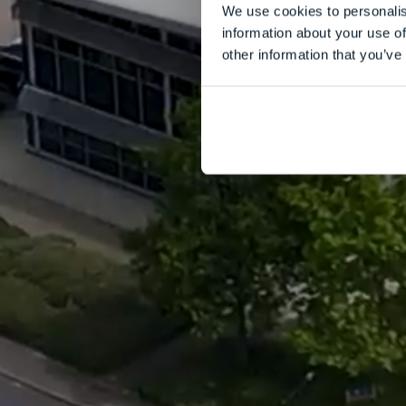
We use cookies to personalis
information about your use of
other information that you’ve