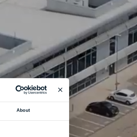
About