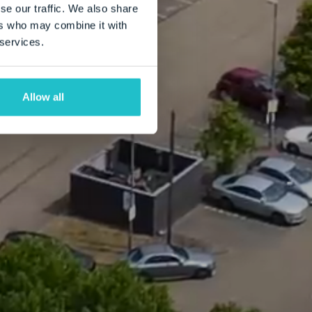
se our traffic. We also share
ers who may combine it with
 services.
Allow all