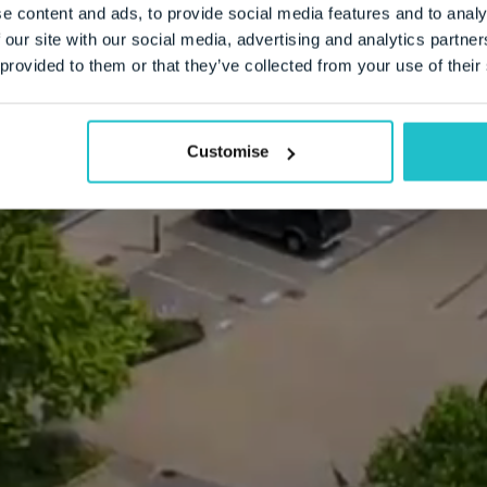
e content and ads, to provide social media features and to analy
 our site with our social media, advertising and analytics partn
 provided to them or that they’ve collected from your use of their
Customise