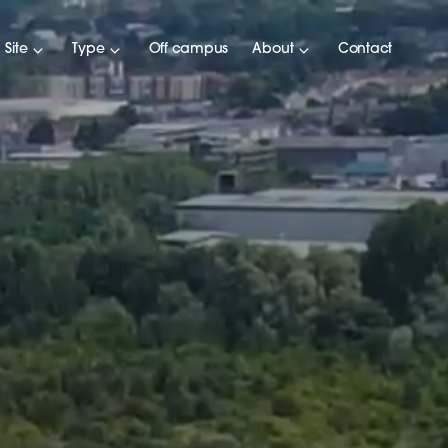
Site
Type
Off campus
About
Contact