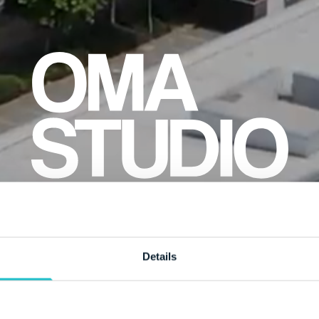
Details