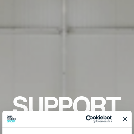
SUPPORT
C