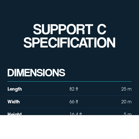
SUPPORT C
SPECIFICATION
DIMENSIONS
Length
82 ft
25 m
Width
66 ft
20 m
Height
16.4 ft
5 m
Size
5,330 sqft
495 sqm