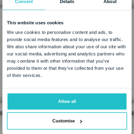
Consent
Details
About
(OMA X)
This website uses cookies
We use cookies to personalise content and ads, to
provide social media features and to analyse our traffic.
We also share information about your use of our site with
our social media, advertising and analytics partners who
may combine it with other information that you’ve
provided to them or that they’ve collected from your use
of their services.
Allow all
Customise